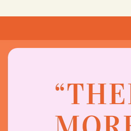
“THE
MORE