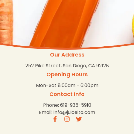
Our Address
252 Pike Street, San Diego, CA 92128
Opening Hours
Mon-Sat 8:00am - 6:00pm
Contact Info
Phone: 619-935-5910
Email: info@juiceito.com