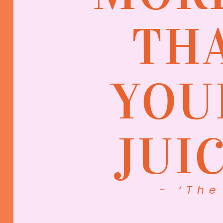
TH
YOU
JUI
- ‘The