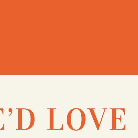
’D LOVE