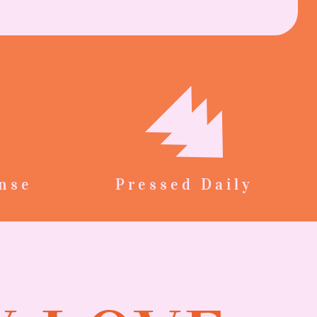
nse
Pressed Daily