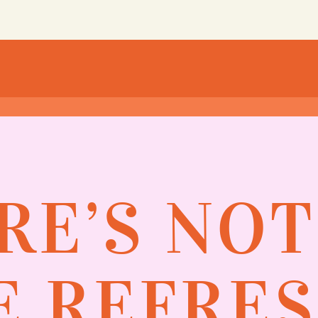
RE’S NO
 REFRE