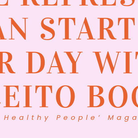
AN START
R DAY WI
CEITO BO
 Healthy People’ Maga