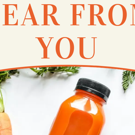
EAR FR
YOU