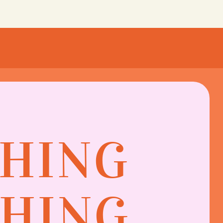
THING
SHING