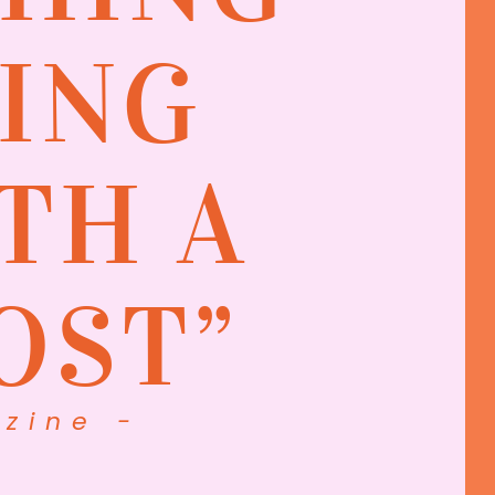
ING
TH A
OST”
zine -