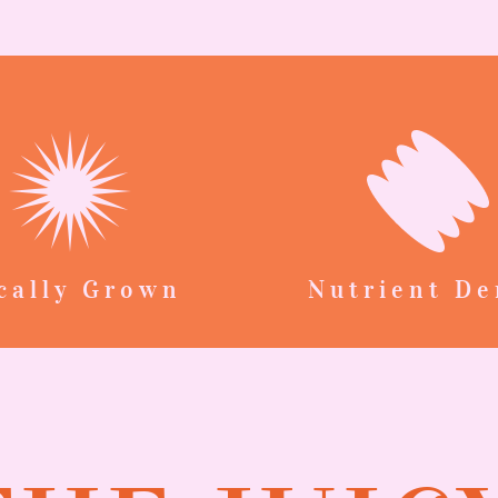
cally Grown
Nutrient De