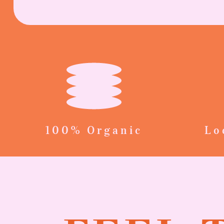
100% Organic
Lo